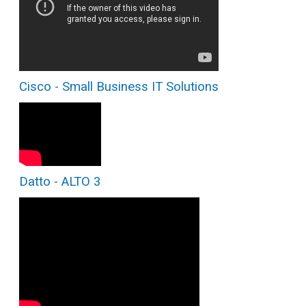
Cisco - Small Business IT Solutions
Datto - ALTO 3