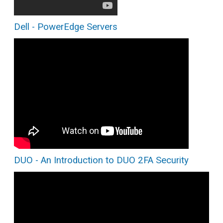
Dell - PowerEdge Servers
DUO - An Introduction to DUO 2FA Security