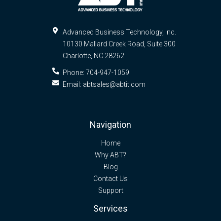
Advanced Business Technology, Inc.
10130 Mallard Creek Road, Suite 300
Charlotte
,
NC
28262
Phone:
704-947-1059
Email:
abtsales@abtit.com
Navigation
Home
Why ABT?
Blog
Contact Us
Support
Services