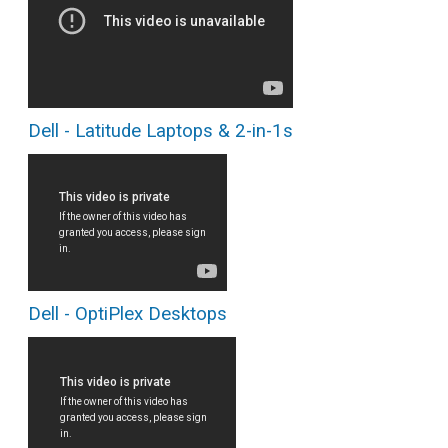
Dell - Latitude Laptops & 2-in-1s
Dell - OptiPlex Desktops