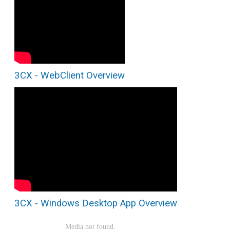
3CX - WebClient Overview
3CX - Windows Desktop App Overview