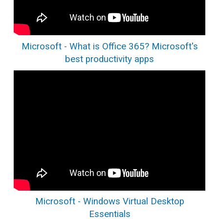
Microsoft - What is Office 365? Microsoft's
best productivity apps
Microsoft - Windows Virtual Desktop
Essentials