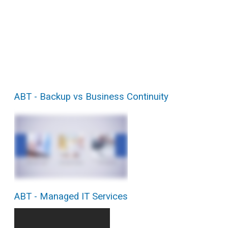
ABT - Backup vs Business Continuity
ABT - Managed IT Services