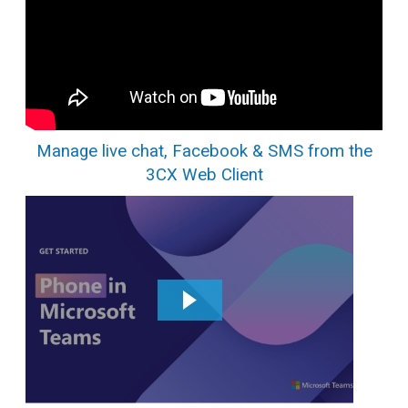
Manage live chat, Facebook & SMS from the
3CX Web Client