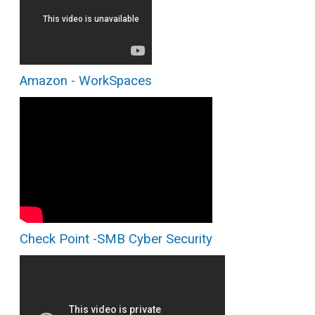
Amazon - WorkSpaces
Check Point -SMB Cyber Security