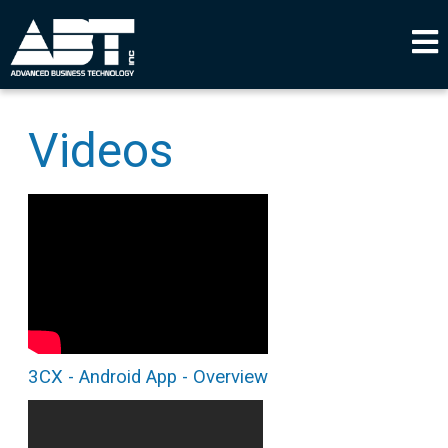
Videos
3CX - Android App - Overview