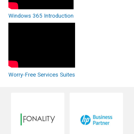
Windows 365 Introduction
Worry-Free Services Suites