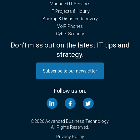
Managed IT Services
IT Projects & Hourly
Backup & Disaster Recovery
VoIP Phones
Cyber Security
Don't miss out on the latest IT tips and
strategy.
Subscribe to our newsletter
Follow us on:
©2026 Advanced Business Technology.
All Rights Reserved.
Privacy Policy