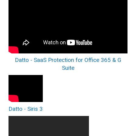
Datto - SaaS Protection for Office 365 & G
Suite
Datto - Siris 3