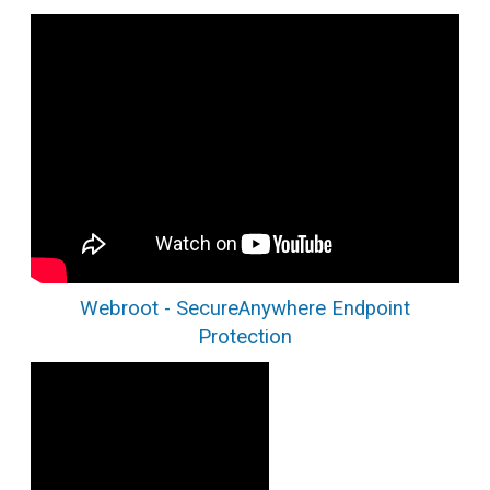
Webroot - SecureAnywhere Endpoint
Protection