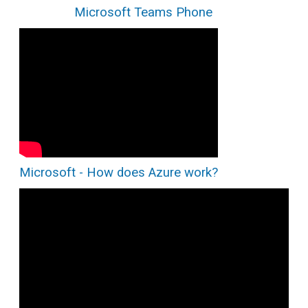
Microsoft Teams Phone
Microsoft - How does Azure work?