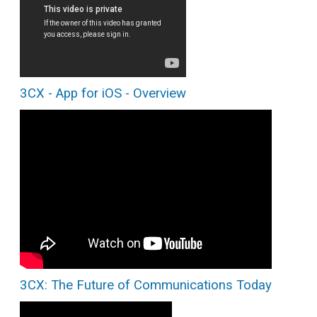
3CX - App for iOS - Overview
3CX: The Future of Communications Today