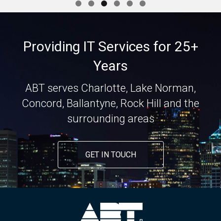
Providing IT Services for 25+
Years
ABT serves Charlotte, Lake Norman,
Concord, Ballantyne, Rock Hill
and the
surrounding areas
GET IN TOUCH