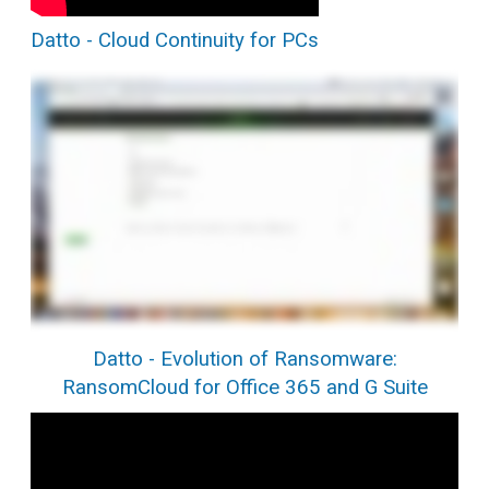
Datto - Cloud Continuity for PCs
Datto - Evolution of Ransomware:
RansomCloud for Office 365 and G Suite